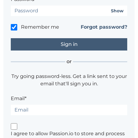
Show
Remember me
Forgot password?
or
Try going password-less. Get a link sent to your
email that'll sign you in.
Email*
I agree to allow Passion.io to store and process