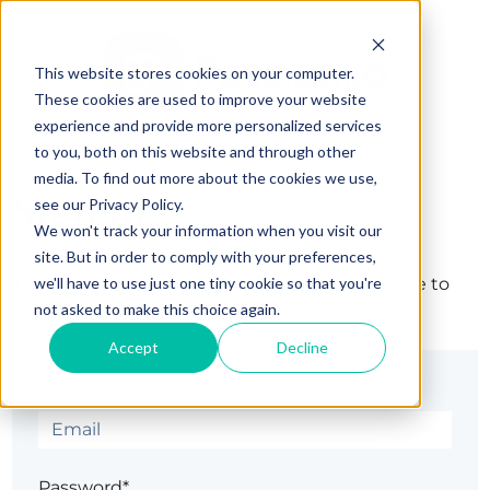
This website stores cookies on your computer.
These cookies are used to improve your website
experience and provide more personalized services
to you, both on this website and through other
media. To find out more about the cookies we use,
Sign in
see our Privacy Policy.
We won't track your information when you visit our
site. But in order to comply with your preferences,
we'll have to use just one tiny cookie so that you're
The page you are trying to view is only available to
not asked to make this choice again.
registered users.
Accept
Decline
Email*
Password*