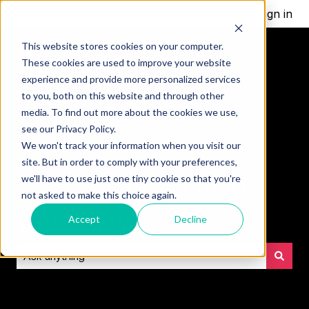
Contact us
Sign in
This website stores cookies on your computer.
These cookies are used to improve your website
experience and provide more personalized services
to you, both on this website and through other
media. To find out more about the cookies we use,
see our Privacy Policy.
We won't track your information when you visit our
site. But in order to comply with your preferences,
👋 How can we help
we'll have to use just one tiny cookie so that you're
not asked to make this choice again.
you today?
Accept
Decline
There are no suggestions because the search field is empt