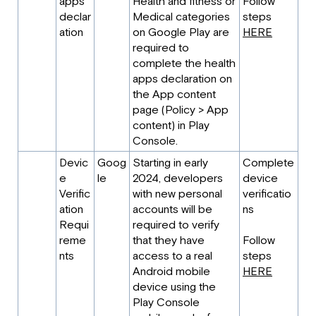
apps
Health and fitness or
Follow
declar
Medical categories
steps
ation
on Google Play are
HERE
required to
complete the health
apps declaration on
the App content
page (Policy > App
content) in Play
Console.
Devic
Goog
Starting in early
Complete
e
le
2024, developers
device
Verific
with new personal
verificatio
ation
accounts will be
ns
Requi
required to verify
reme
that they have
Follow
nts
access to a real
steps
Android mobile
HERE
device using the
Play Console