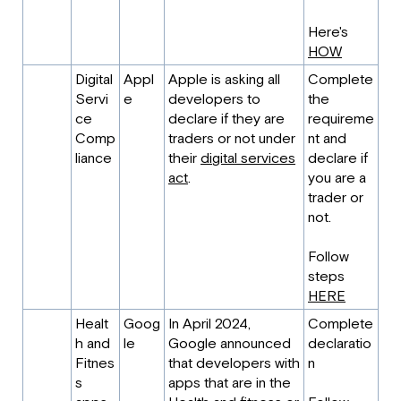
Here's
HOW
Digital
Appl
Apple is asking all
Complete
Servi
e
developers to
the
ce
declare if they are
requireme
Comp
traders or not under
nt and
liance
their
digital services
declare if
act
.
you are a
trader or
not.
Follow
steps
HERE
Healt
Goog
In April 2024,
Complete
h and
le
Google announced
declaratio
Fitnes
that developers with
n
s
apps that are in the