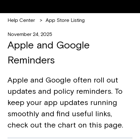
Help Center
App Store Listing
November 24, 2025
Apple and Google
Reminders
Apple and Google often roll out
updates and policy reminders. To
keep your app updates running
smoothly and find useful links,
check out the chart on this page.