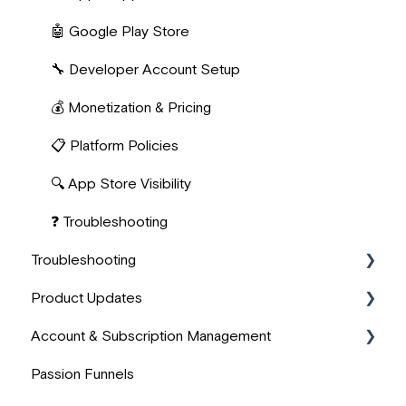
👤 User Onboarding
📊 User Analytics & Progress
📈 Marketing & Acquisition
🤖 Google Play Store
🔧 Developer Account Setup
💰 Monetization & Pricing
📋 Platform Policies
🔍 App Store Visibility
❓ Troubleshooting
Troubleshooting
Product Updates
🖥️ Technical Issues
Account & Subscription Management
🎬 Media & Content Troubleshooting
💫 Improvements
Passion Funnels
💬 Other
⭐ New
👤 Account Management