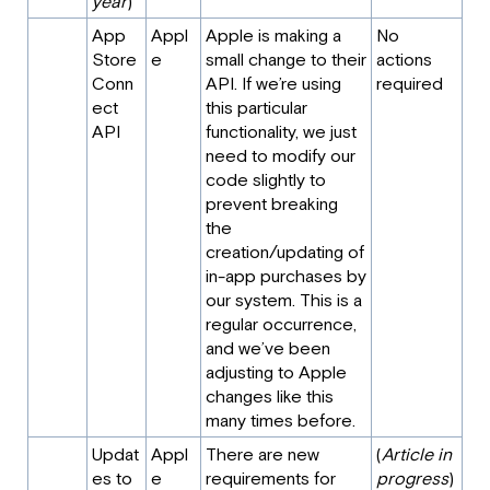
year
)
App
Appl
Apple is making a
No
Store
e
small change to their
actions
Conn
API. If we’re using
required
ect
this particular
API
functionality, we just
need to modify our
code slightly to
prevent breaking
the
creation/updating of
in-app purchases by
our system. This is a
regular occurrence,
and we’ve been
adjusting to Apple
changes like this
many times before.
Updat
Appl
There are new
(
Article in
es to
e
requirements for
progress
)