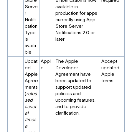
Store
E notification is now
required
Serve
available in
r
production for apps
Notifi
currently using App
cation
Store Server
Type
Notifications 2.0 or
is
later
availa
ble
Updat
Appl
The Apple
Accept
ed
e
Developer
updated
Apple
Agreement have
Apple
Agree
been updated to
terms
ments
support updated
(
relea
policies and
sed
upcoming features,
sever
and to provide
al
clarification.
times
a