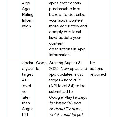
App
apps that contain
Age
purchasable loot
Rating
boxes. To describe
Inform
your app's content
ation
more accurately and
comply with local
laws, update your
content
descriptions in App
Information.
Updat
Goog
Starting August 31
No
e your
le
2024: New apps and
actions
target
app updates must
required
API
target Android 14
level
(API level 34) to be
no
submitted to
later
Google Play (
except
than
for Wear OS and
Augus
Android TV apps,
t 31,
which must target