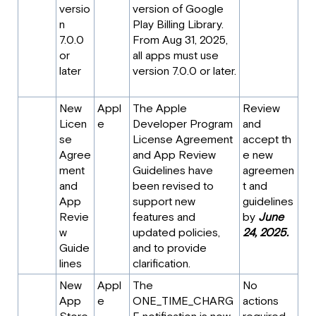
versio
version of Google
n
Play Billing Library.
7.0.0
From Aug 31, 2025,
or
all apps must use
later
version 7.0.0 or later.
New
Appl
The Apple
Review
Licen
e
Developer Program
and
se
License Agreement
accept th
Agree
and App Review
e new
ment
Guidelines have
agreemen
and
been revised to
t and
App
support new
guidelines
Revie
features and
by
June
w
updated policies,
24, 2025.
Guide
and to provide
lines
clarification.
New
Appl
The
No
App
e
ONE_TIME_CHARG
actions