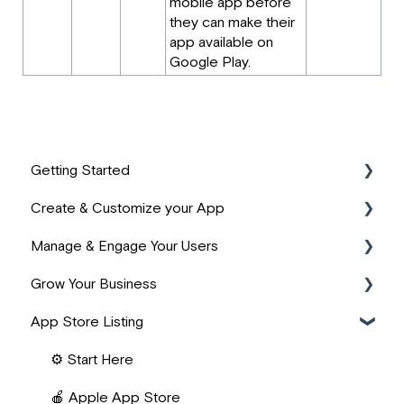
mobile app before
they can make their
app available on
Google Play.
Getting Started
Create & Customize your App
📹 Start Here
Manage & Engage Your Users
⚙️ App Basics
🎨 Design & Branding
Grow Your Business
🙌 PassionFighters Community
📚 Product Structure
📱 User Management
App Store Listing
❓ FAQs
📖 Building Content
👥 Community Building
💰 Revenue Management
🧱 Lesson Widgets
📺 Live Content & Streaming
⚡ Zapier Automations
⚙️ Start Here
✨ AI Features
🔔 Engagement & Notifications
🔌 Integrations
🍎 Apple App Store