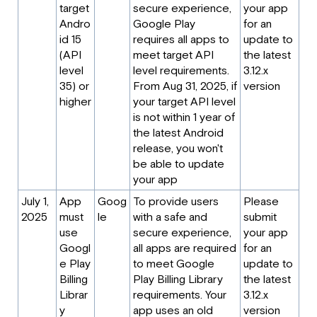
target
secure experience,
your app
Andro
Google Play
for an
id 15
requires all apps to
update to
(API
meet target API
the latest
level
level requirements.
3.12.x
35) or
From Aug 31, 2025, if
version
higher
your target API level
is not within 1 year of
the latest Android
release, you won't
be able to update
your app
July 1,
App
Goog
To provide users
Please
2025
must
le
with a safe and
submit
use
secure experience,
your app
Googl
all apps are required
for an
e Play
to meet Google
update to
Billing
Play Billing Library
the latest
Librar
requirements. Your
3.12.x
y
app uses an old
version