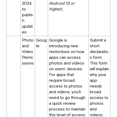
2024
Android 13 or
to
higher
).
publis
h
updat
es
Photo
Goog
Google is
Submit a
and
le
introducing new
short
Video
restrictions on how
declaratio
Permi
apps can access
n form.
ssions
photos and videos
This form
on users' devices.
will explain
For apps that
why your
require broad
app
access to photos
needs
and videos, you'll
broad
need to go through
access to
a quick review
photos
process to maintain
and
this level of access.
videos.