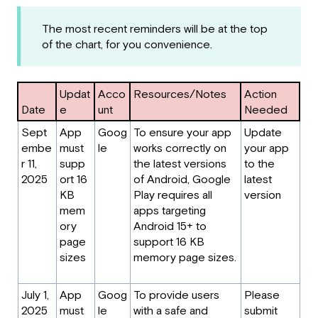
The most recent reminders will be at the top
of the chart, for you convenience.
Updat
Acco
Resources/Notes
Action
Date
e
unt
Needed
Sept
App
Goog
To ensure your app
Update
embe
must
le
works correctly on
your app
r 11,
supp
the latest versions
to the
2025
ort 16
of Android, Google
latest
KB
Play requires all
version
mem
apps targeting
ory
Android 15+ to
page
support 16 KB
sizes
memory page sizes.
July 1,
App
Goog
To provide users
Please
2025
must
le
with a safe and
submit