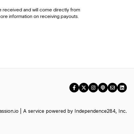
 received and will come directly from
re information on receiving payouts.
ssion.io | A service powered by Independence284, Inc.