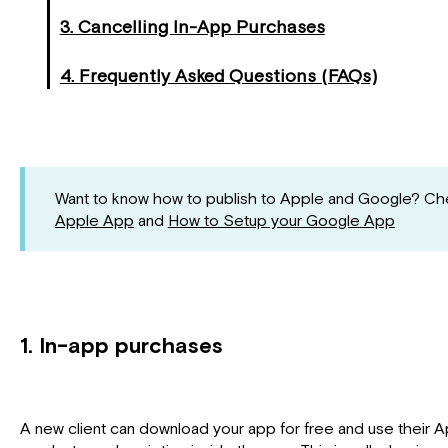
3. Cancelling In-App Purchases
4. Frequently Asked Questions (FAQs)
Want to know how to publish to Apple and Google? Che
Apple App
and
How to Setup your Google App
1. In-app purchases
A new client can download your app for free and use their 