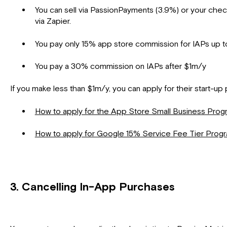
You can sell via PassionPayments (3.9%) or your che
via Zapier.
You pay only 15% app store commission for IAPs up 
You pay a 30% commission on IAPs after $1m/y
If you make less than $1m/y, you can apply for their start-u
How to apply for the App Store Small Business Pro
How to apply for Google 15% Service Fee Tier Prog
3. Cancelling In-App Purchases