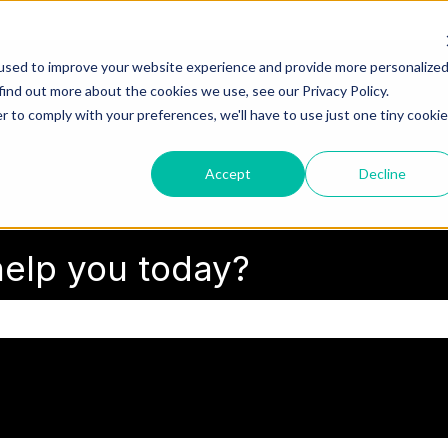
used to improve your website experience and provide more personalize
find out more about the cookies we use, see our Privacy Policy.
r to comply with your preferences, we'll have to use just one tiny cookie
Accept
Decline
elp you today?
search field is empty.