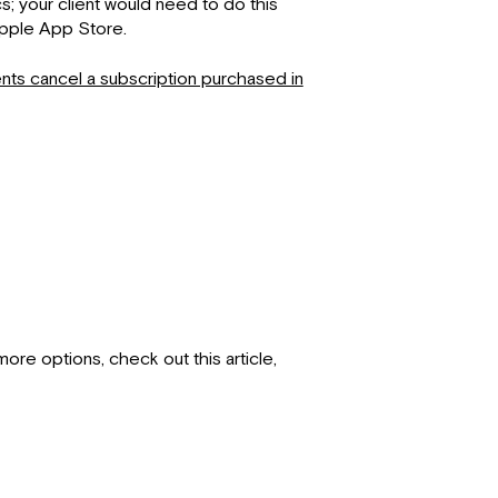
s; your client would need to do this
Apple App Store.
nts cancel a subscription purchased in
ore options, check out this article,