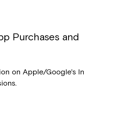
pp Purchases and
tion on Apple/Google's In
ions.