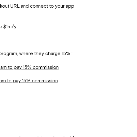
ckout URL and connect to your app
to $1m/y
p program, where they charge 15% :
gram to pay 15% commission
ram to pay 15% commission