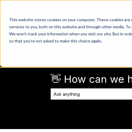
This website stores cookies on your computer. These cookies are 
services to you, both on this website and through other media. To 
We won't track your information when you visit our site. But in orde
so that you're not asked to make this choice again.
👋 How can we h
There are no suggestions because the 