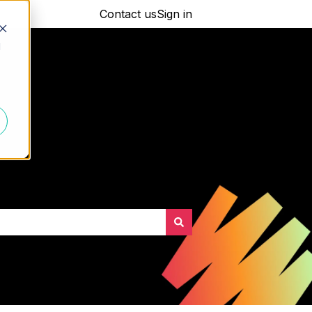
Contact us
Sign in
d