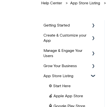
Help Center
App Store Listing
Getting Started
Create & Customize your
📹 Start Here
App
⚙️ App Basics
Manage & Engage Your
🎨 Design & Branding
🙌 PassionFighters
Users
Community
📚 Product Structure
Grow Your Business
📱 User Management
❓ FAQs
📖 Building Content
App Store Listing
👥 Community Building
💰 Revenue Management
🧱 Lesson Widgets
📺 Live Content &
⚡ Zapier Automations
⚙️ Start Here
✨ AI Features
Streaming
🔌 Integrations
🍎 Apple App Store
👤 User Onboarding
🔔 Engagement &
📈 Marketing & Acquisition
🤖 Google Play Store
Notifications