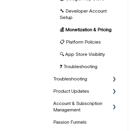
🔧 Developer Account
📊 User Analytics &
Setup
Progress
💰 Monetization & Pricing
📋 Platform Policies
🔍 App Store Visibility
❓ Troubleshooting
Troubleshooting
Product Updates
🖥️ Technical Issues
Account & Subscription
🎬 Media & Content
💫 Improvements
Management
Troubleshooting
⭐ New
Passion Funnels
💬 Other
👤 Account Management