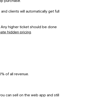
app purchase.
 clients will automatically get full
s. Any higher ticket should be done
ate hidden pricing
.
% of all revenue.
you can sell on the web app and still