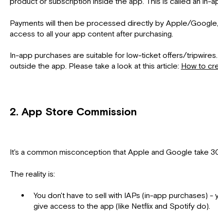
product or subscription inside the app. This is called an in-
Payments will then be processed directly by Apple/Google, and
access to all your app content after purchasing.
In-app purchases are suitable for low-ticket offers/tripwire
outside the app. Please take a look at this article:
How to cre
2. App Store Commission
It's a common misconception that Apple and Google take 30
The reality is:
You don't have to sell with IAPs (in-app purchases) - 
give access to the app (like Netflix and Spotify do).