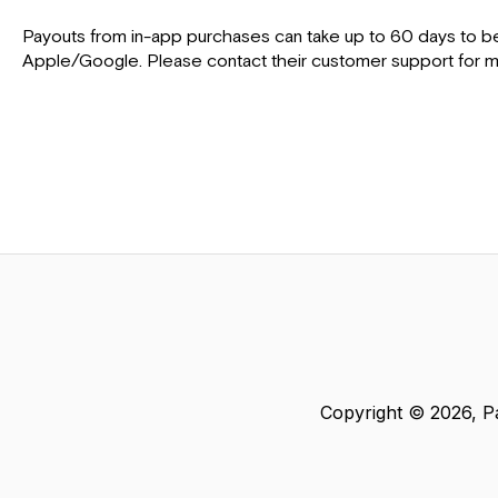
Payouts from in-app purchases can take up to 60 days to be
Apple/Google. Please contact their customer support for mo
Copyright © 2026, Pa