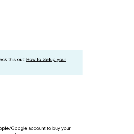
ck this out:
How to Setup your
Apple/Google account to buy your