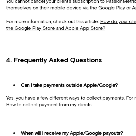
You cannot cancel your client's subscription to PassionMetric
themselves on their mobile device via the Google Play or 
For more information, check out this article:
How do your clie
the Google Play Store and Apple App Store?
4.
Frequently Asked Questions
Can I take payments outside Apple/Google?
Yes, you have a few different ways to collect payments. For m
How to collect payment from my clients.
When will I receive my Apple/Google payouts?