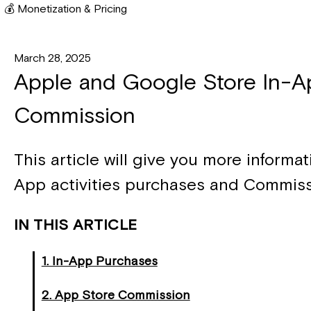
💰 Monetization & Pricing
March 28, 2025
Apple and Google Store In-A
Commission
This article will give you more informa
App activities purchases and Commiss
IN THIS ARTICLE
1. In-App Purchases
2. App Store Commission