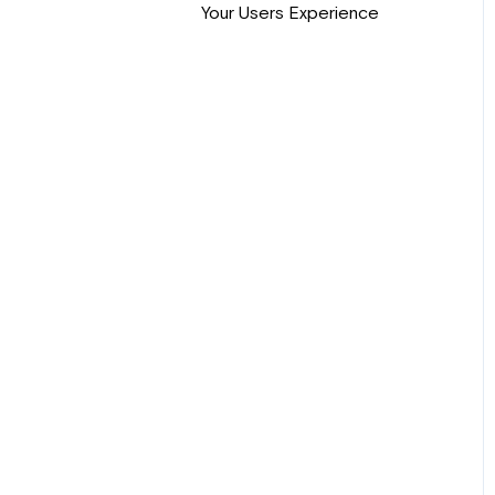
Your Users Experience
🔄 Subscription
Management
🤝 Referral Programs